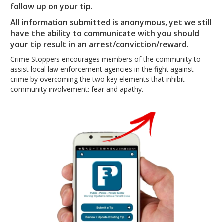
follow up on your tip.
All information submitted is anonymous, yet we still
have the ability to communicate with you should
your tip result in an arrest/conviction/reward.
Crime Stoppers encourages members of the community to
assist local law enforcement agencies in the fight against
crime by overcoming the two key elements that inhibit
community involvement: fear and apathy.