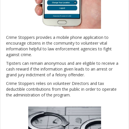
Crime Stoppers provides a mobile phone application to
encourage citizens in the community to volunteer vital
information helpful to law enforcement agencies to fight
against crime.
Tipsters can remain anonymous and are eligible to receive a
cash reward if the information given leads to an arrest or
grand jury indictment of a felony offender.
Crime Stoppers relies on volunteer Directors and tax
deductible contributions from the public in order to operate
the administration of the program.