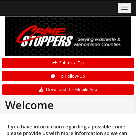
Submit a Tip
Tip Follow-Up
Download the Mobile App
Welcome
If you have information regarding a possible crime,
please provide us with more information so we can