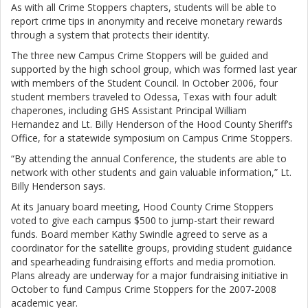
As with all Crime Stoppers chapters, students will be able to
report crime tips in anonymity and receive monetary rewards
through a system that protects their identity.
The three new Campus Crime Stoppers will be guided and
supported by the high school group, which was formed last year
with members of the Student Council. In October 2006, four
student members traveled to Odessa, Texas with four adult
chaperones, including GHS Assistant Principal William
Hernandez and Lt. Billy Henderson of the Hood County Sheriff’s
Office, for a statewide symposium on Campus Crime Stoppers.
“By attending the annual Conference, the students are able to
network with other students and gain valuable information,” Lt.
Billy Henderson says.
At its January board meeting, Hood County Crime Stoppers
voted to give each campus $500 to jump-start their reward
funds. Board member Kathy Swindle agreed to serve as a
coordinator for the satellite groups, providing student guidance
and spearheading fundraising efforts and media promotion.
Plans already are underway for a major fundraising initiative in
October to fund Campus Crime Stoppers for the 2007-2008
academic year.