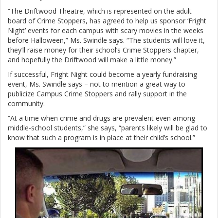
“The Driftwood Theatre, which is represented on the adult
board of Crime Stoppers, has agreed to help us sponsor ‘Fright
Night’ events for each campus with scary movies in the weeks
before Halloween,” Ms. Swindle says. “The students will love it,
they’ll raise money for their school’s Crime Stoppers chapter,
and hopefully the Driftwood will make a little money.”
If successful, Fright Night could become a yearly fundraising
event, Ms. Swindle says – not to mention a great way to
publicize Campus Crime Stoppers and rally support in the
community.
“At a time when crime and drugs are prevalent even among
middle-school students,” she says, “parents likely will be glad to
know that such a program is in place at their child’s school.”