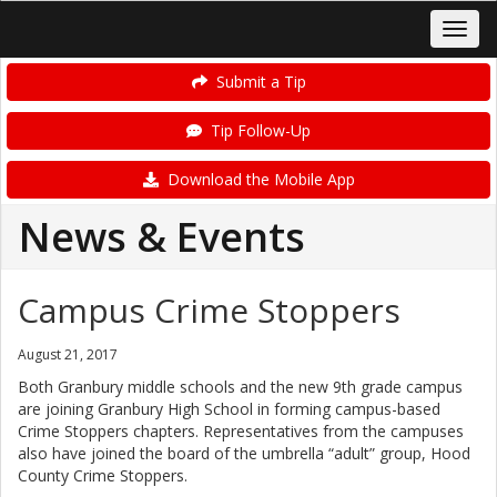
Submit a Tip
Tip Follow-Up
Download the Mobile App
News & Events
Campus Crime Stoppers
August 21, 2017
Both Granbury middle schools and the new 9th grade campus
are joining Granbury High School in forming campus-based
Crime Stoppers chapters. Representatives from the campuses
also have joined the board of the umbrella “adult” group, Hood
County Crime Stoppers.